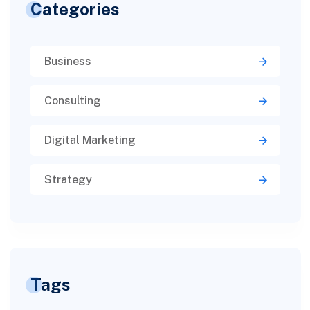
Categories
Business
Consulting
Digital Marketing
Strategy
Tags