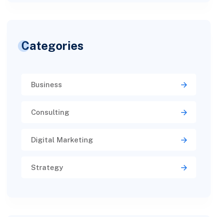
Categories
Business
Consulting
Digital Marketing
Strategy