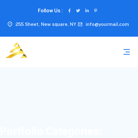
Follow Us :
255 Sheet, New square, NY
info@yourmail.com
Portfolio Categories: