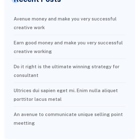
Avenue money and make you very successful
creative work
Earn good money and make you very successful
creative working
Do it right is the ultimate winning strategy for
consultant
Ultrices dui sapien eget mi. Enim nulla aliquet
porttitor lacus metal
An avenue to communicate unique selling point
meetting