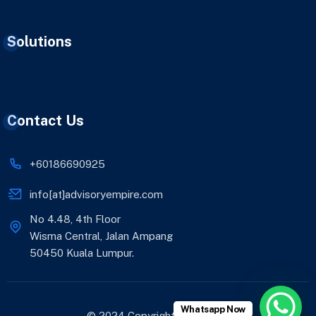
Solutions
Contact Us
+60186690925
info[at]advisoryempire.com
No 4.48, 4th Floor
Wisma Central, Jalan Ampang
50450 Kuala Lumpur.
Whatsapp Now
© 2024 Copyright AE Advisory.