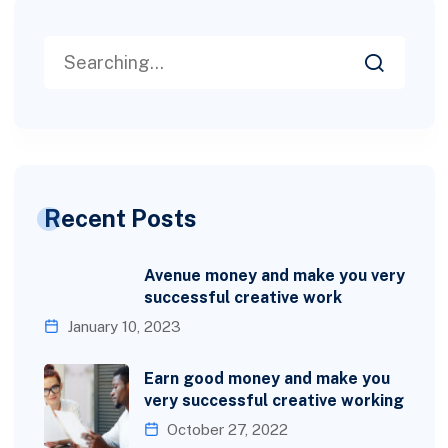
Recent Posts
Avenue money and make you very
successful creative work
January 10, 2023
Earn good money and make you
very successful creative working
October 27, 2022