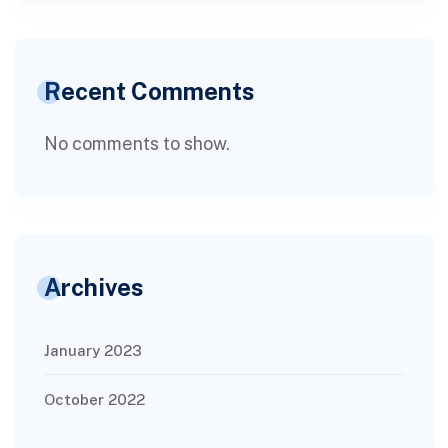
Recent Comments
No comments to show.
Archives
January 2023
October 2022