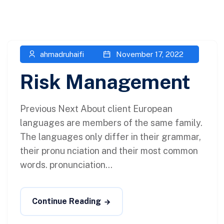
ahmadruhaifi
November 17, 2022
Risk Management
Previous Next About client European
languages are members of the same family.
The languages only differ in their grammar,
their pronu nciation and their most common
words. pronunciation...
Continue Reading