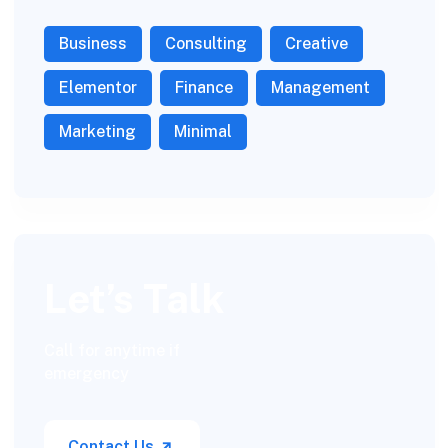
Business
Consulting
Creative
Elementor
Finance
Management
Marketing
Minimal
Let’s Talk
Call for anytime if
emergency
Contact Us