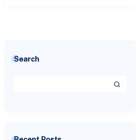
Search
Recent Posts