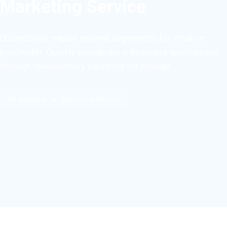
Marketing Service
Distinctively exploit optimal alignments for intuitive
bandwidth. Quickly coordinate e-business applications
through revolutionary catalysts for change.
AE Advisory
Marketing Service