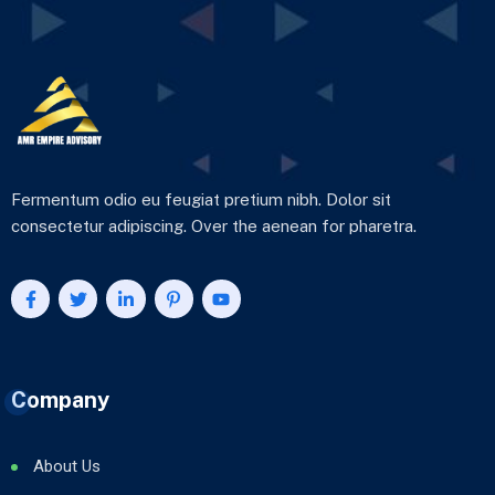
Fermentum odio eu feugiat pretium nibh. Dolor sit
consectetur adipiscing. Over the aenean for pharetra.
Company
About Us