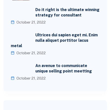
Do it right is the ultimate winning
strategy for consultant
October 21, 2022
Ultrices dui sapien eget mi. Enim
nulla aliquet porttitor lacus
metal
October 21, 2022
An avenue to communicate
unique selling point meetting
October 21, 2022