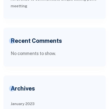
meetting
Recent Comments
No comments to show.
Archives
January 2023