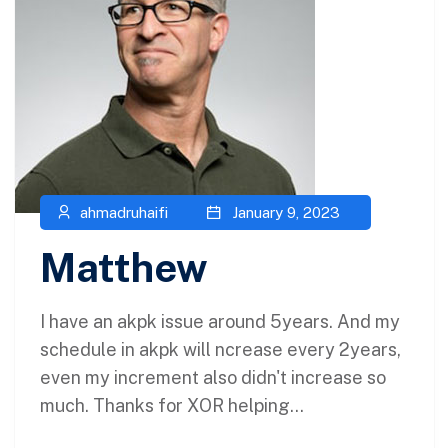
ahmadruhaifi
January 9, 2023
Matthew
I have an akpk issue around 5years. And my
schedule in akpk will ncrease every 2years,
even my increment also didn't increase so
much. Thanks for XOR helping...