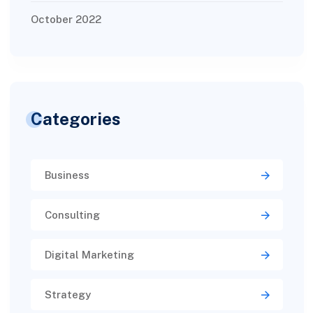
October 2022
Categories
Business
Consulting
Digital Marketing
Strategy