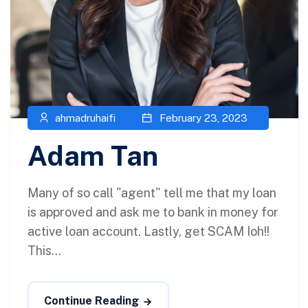
ahmadruhaifi
February 23, 2023
Adam Tan
Many of so call "agent" tell me that my loan
is approved and ask me to bank in money for
active loan account. Lastly, get SCAM Ioh!!
This...
Continue Reading