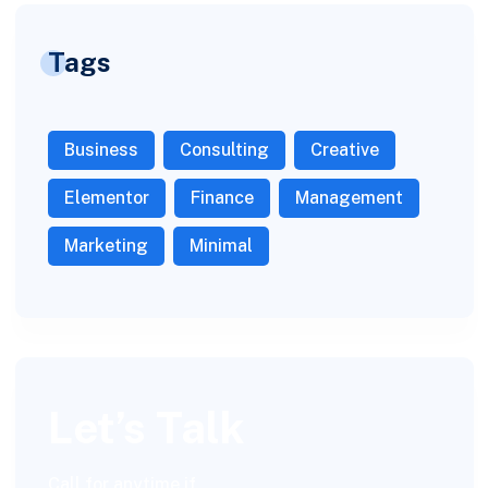
Tags
Business
Consulting
Creative
Elementor
Finance
Management
Marketing
Minimal
Let’s Talk
Call for anytime if