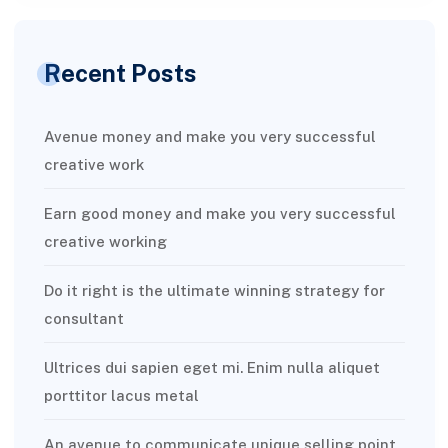
Recent Posts
Avenue money and make you very successful
creative work
Earn good money and make you very successful
creative working
Do it right is the ultimate winning strategy for
consultant
Ultrices dui sapien eget mi. Enim nulla aliquet
porttitor lacus metal
An avenue to communicate unique selling point