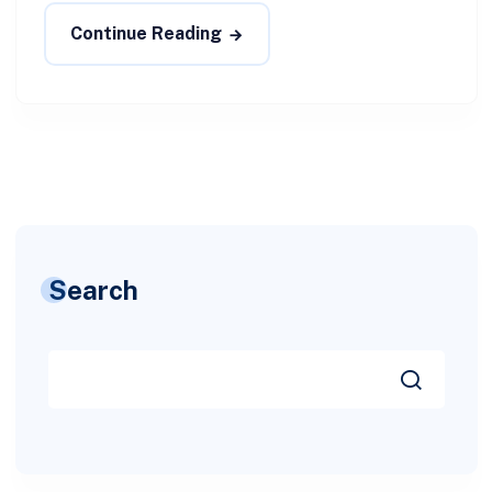
Continue Reading
Search