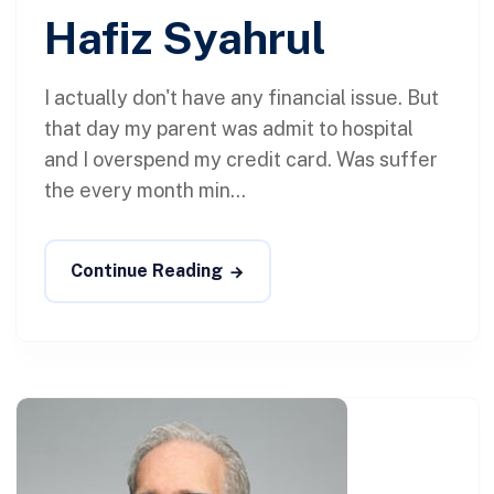
Hafiz Syahrul
I actually don't have any financial issue. But
that day my parent was admit to hospital
and I overspend my credit card. Was suffer
the every month min...
Continue Reading