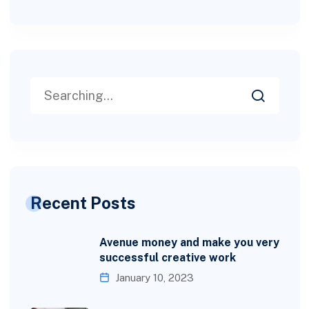
Recent Posts
Avenue money and make you very
successful creative work
January 10, 2023