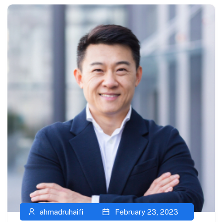
ahmadruhaifi
February 23, 2023