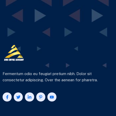
Fermentum odio eu feugiat pretium nibh. Dolor sit
consectetur adipiscing. Over the aenean for pharetra.