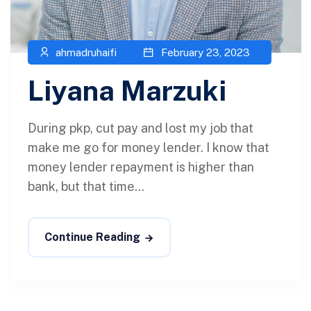
ahmadruhaifi
February 23, 2023
Liyana Marzuki
During pkp, cut pay and lost my job that
make me go for money lender. I know that
money lender repayment is higher than
bank, but that time...
Continue Reading