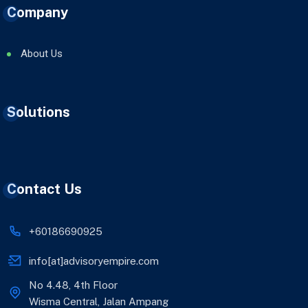
Company
About Us
Solutions
Contact Us
+60186690925
info[at]advisoryempire.com
No 4.48, 4th Floor
Wisma Central, Jalan Ampang