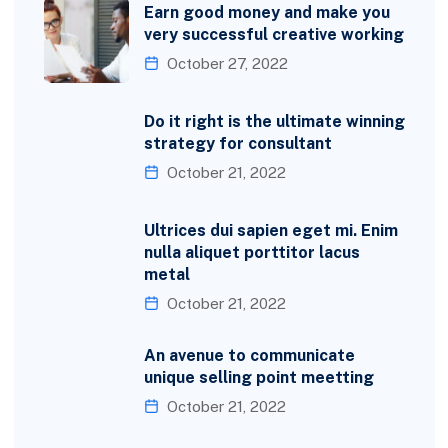
Earn good money and make you
very successful creative working
October 27, 2022
Do it right is the ultimate winning
strategy for consultant
October 21, 2022
Ultrices dui sapien eget mi. Enim
nulla aliquet porttitor lacus
metal
October 21, 2022
An avenue to communicate
unique selling point meetting
October 21, 2022