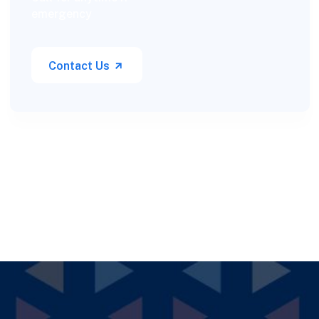
emergency
Contact Us