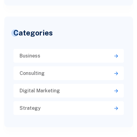
Categories
Business
Consulting
Digital Marketing
Strategy